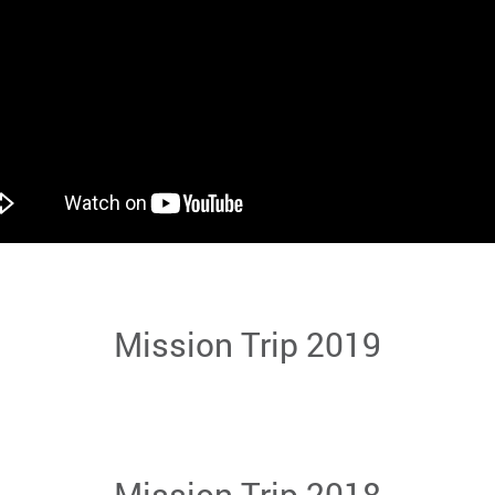
Mission Trip 2019
Mission Trip 2018