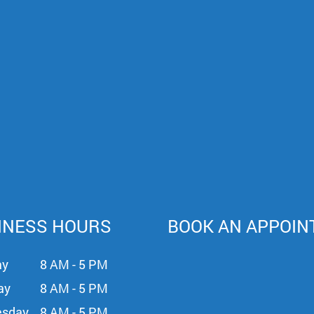
INESS HOURS
BOOK AN APPOI
ay
8 AM - 5 PM
ay
8 AM - 5 PM
sday
8 AM - 5 PM