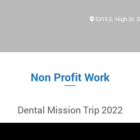
5315 E. High St. 
Non Profit Work
Dental Mission Trip 2022