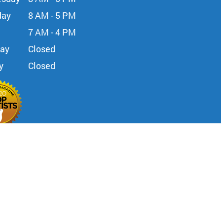
day
8 AM - 5 PM
7 AM - 4 PM
day
Closed
y
Closed