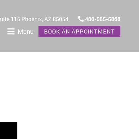
Suite 115 Phoenix, AZ 85054
480-585-5868
Menu
BOOK AN APPOINTMENT