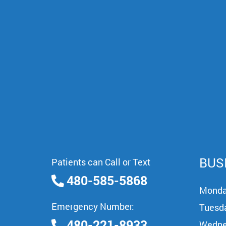
BUS
Patients can Call or Text
480-585-5868
Mond
Emergency Number:
Tuesd
480-221-8933
Wedne