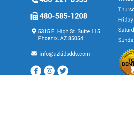
Thurs
480-585-1208
Friday
Satur
5315 E. High St. Suite 115
Phoenix, AZ 85054
Sunda
info@azkidsdds.com
OUR BLOG