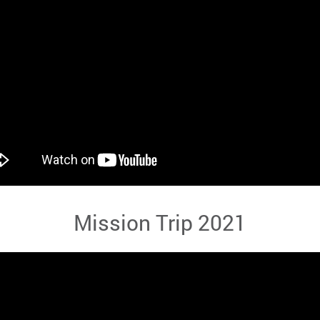
Mission Trip 2021